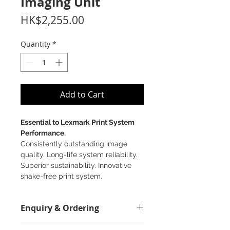
Imaging Unit
Price
HK$2,255.00
Quantity
*
Add to Cart
Essential to Lexmark Print System
Performance.
Consistently outstanding image
quality. Long-life system reliability.
Superior sustainability. Innovative
shake-free print system.
Enquiry & Ordering
Please Call 2892-9928 for best