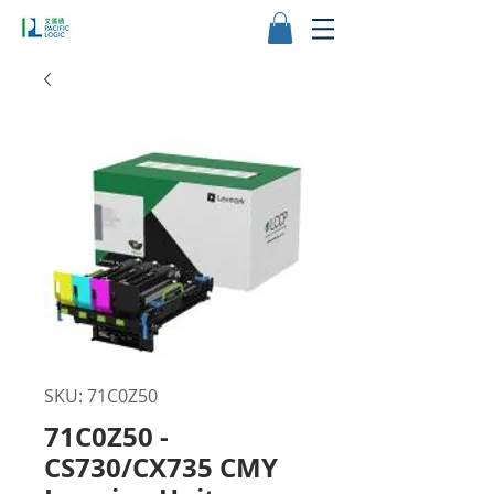
SKU: 71C0Z50
71C0Z50 -
CS730/CX735 CMY