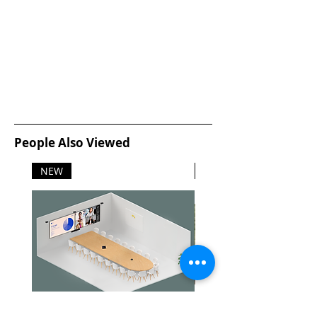
People Also Viewed
NEW
NEW