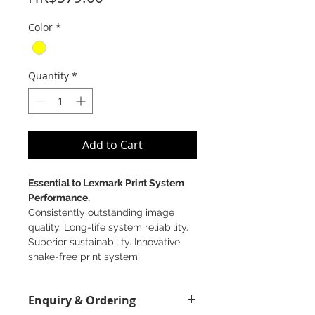
Color
*
Quantity
*
Add to Cart
Essential to Lexmark Print System
Performance.
Consistently outstanding image
quality. Long-life system reliability.
Superior sustainability. Innovative
shake-free print system.
Enquiry & Ordering