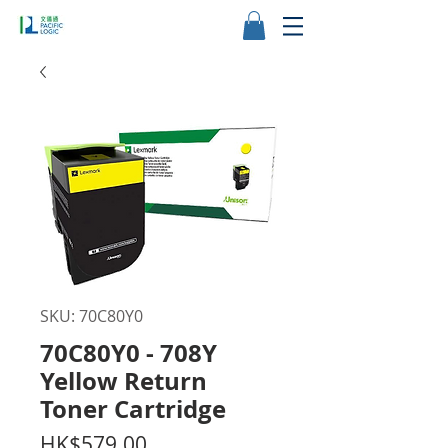
SKU: 70C80Y0
70C80Y0 - 708Y
Yellow Return
Toner Cartridge
Price
HK$579.00