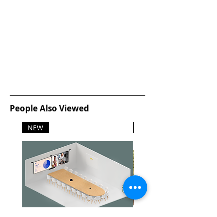
People Also Viewed
NEW
NEW