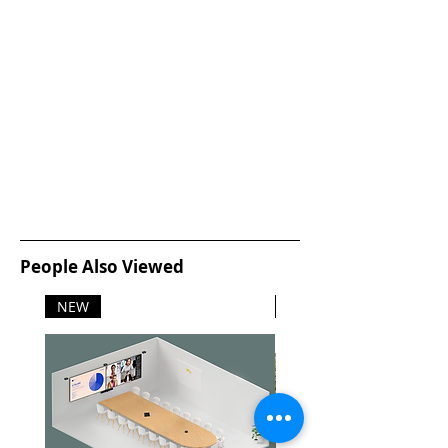
People Also Viewed
NEW
NEW