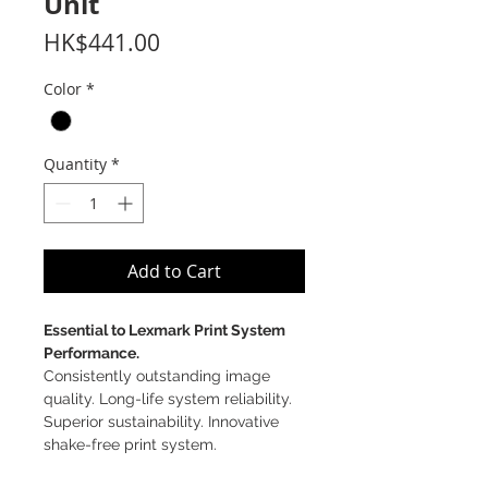
Unit
Price
HK$441.00
Color
*
Quantity
*
Add to Cart
Essential to Lexmark Print System
Performance.
Consistently outstanding image
quality. Long-life system reliability.
Superior sustainability. Innovative
shake-free print system.