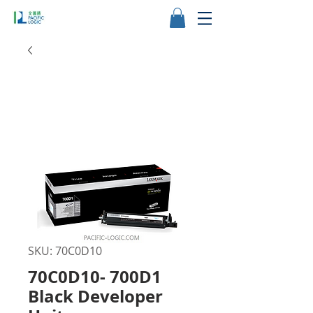
SKU: 70C0D10
70C0D10- 700D1
Black Developer