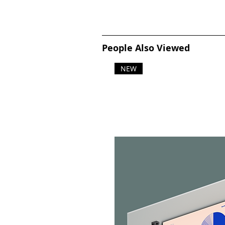
People Also Viewed
NEW