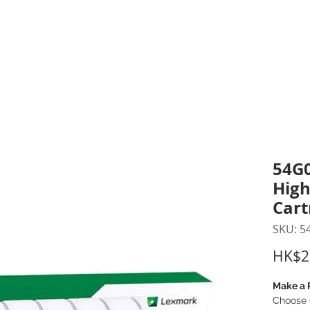
inting Supplies
Headset & Video Conference
IT E
ntact us
News
Gov / Edu Portal
54G0
High
Cart
SKU: 5
HK$2
Make a 
Choose 