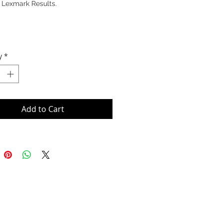
 Lexmark Results.
y
*
Add to Cart