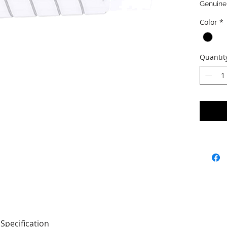
Genuine
Color
*
Quantit
Specification