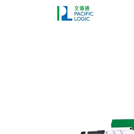
Printer
Pr
Home
Co