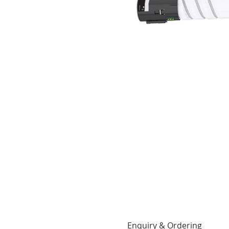
Enquiry & Ordering