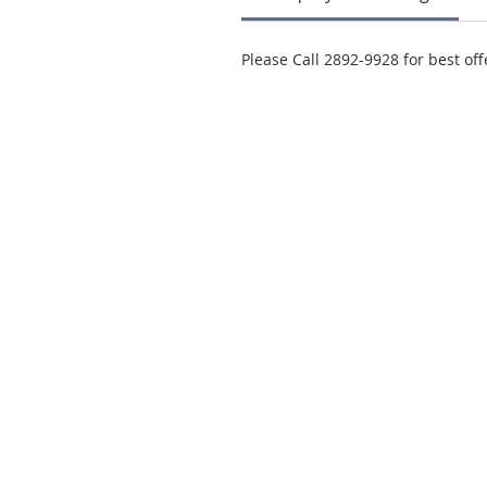
Please Call 2892-9928 for best off