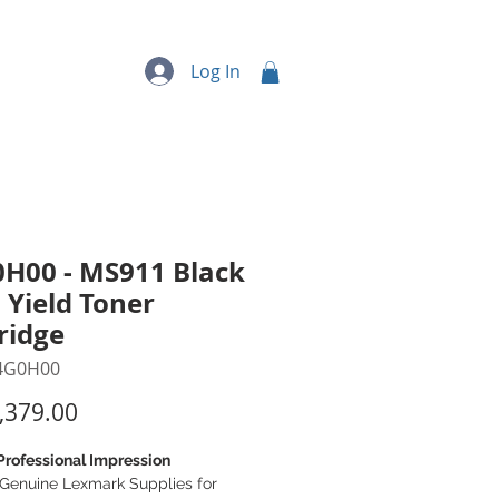
quipment
More...
Log In
H00 - MS911 Black
 Yield Toner
ridge
4G0H00
Price
,379.00
Professional Impression
Genuine Lexmark Supplies for