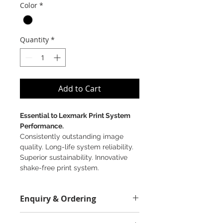
Color
*
Quantity
*
Add to Cart
Essential to Lexmark Print System
Performance.
Consistently outstanding image
quality. Long-life system reliability.
Superior sustainability. Innovative
shake-free print system.
Enquiry & Ordering
Please Call 2892-9928 for best