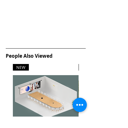
People Also Viewed
NEW
NEW