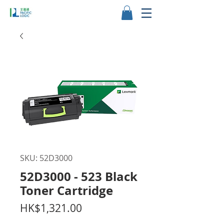
SKU: 52D3000
52D3000 - 523 Black
Toner Cartridge
Price
HK$1,321.00