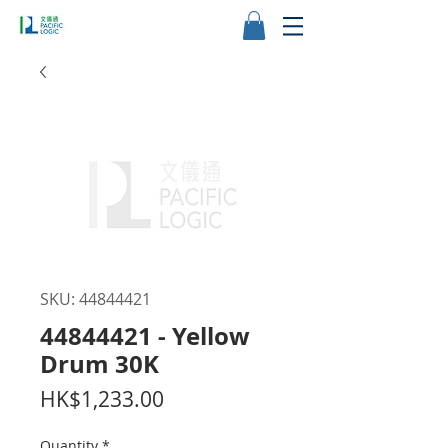
SKU: 44844421
44844421 - Yellow
Drum 30K
Price
HK$1,233.00
Quantity
*