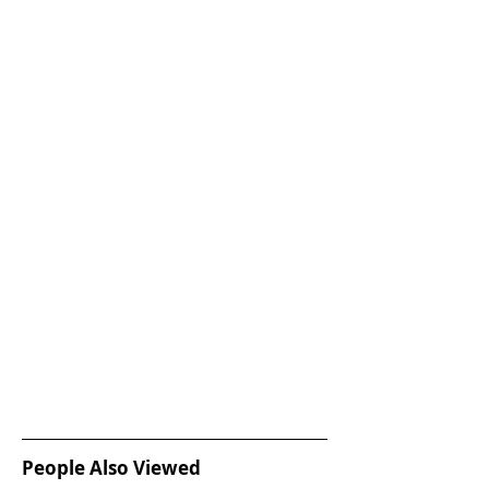
People Also Viewed