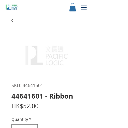
SKU: 44641601
44641601 - Ribbon
Price
HK$52.00
Quantity
*