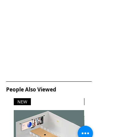
People Also Viewed
NEW
NEW