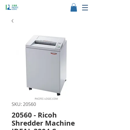
SKU: 20560
20560 - Ricoh
Shredder Machine