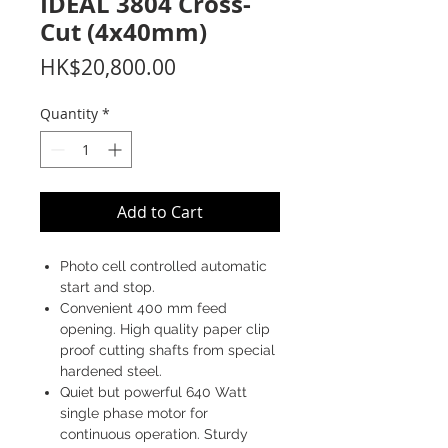
IDEAL 3804 Cross-
Cut (4x40mm)
Price
HK$20,800.00
Quantity
*
Add to Cart
Photo cell controlled automatic
start and stop.
Convenient 400 mm feed
opening. High quality paper clip
proof cutting shafts from special
hardened steel.
Quiet but powerful 640 Watt
single phase motor for
continuous operation. Sturdy