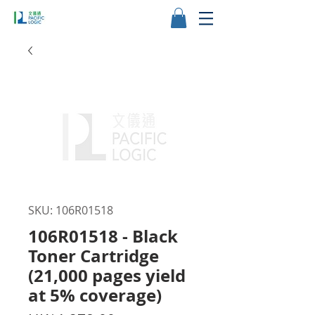
SKU: 106R01518
106R01518 - Black
Toner Cartridge
(21,000 pages yield
at 5% coverage)