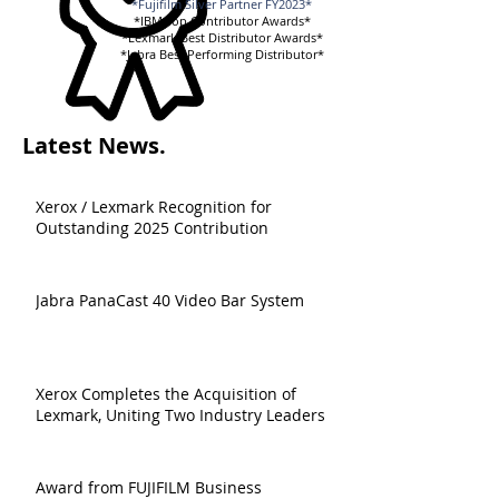
*Fujifilm Silver Partner FY2023*
*IBM Top Contributor Awards*
*Lexmark Best Distributor Awards*
*Jabra Best Performing Distributor*
Latest News.
Xerox / Lexmark Recognition for
Outstanding 2025 Contribution
Jabra PanaCast 40 Video Bar System
Xerox Completes the Acquisition of
Lexmark, Uniting Two Industry Leaders
Award from FUJIFILM Business