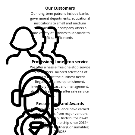
Our Customers
Our long-term patrons include banks,
government departments, educational
institutions to small and medium
enterprises. Our company offers a
wide variety of services tailor-made to
fit specific needs.
Professional one-stop service
We offer a hassle-free one-stop service
to customers. Tailored selections of
printers to fit the business needs.
Regular supplies replenishment,
inventory forecast and management,
along with a reliable after sale service.
Recognition and Awards
Our strive for excellence have earned
us recognitions from major vendors:
*Jabra HKTW Top Disctributor 2024*
*Jabra Long Partnership since 2012*
*Fujifilm Gold Partner (Consumables)
FY2023*