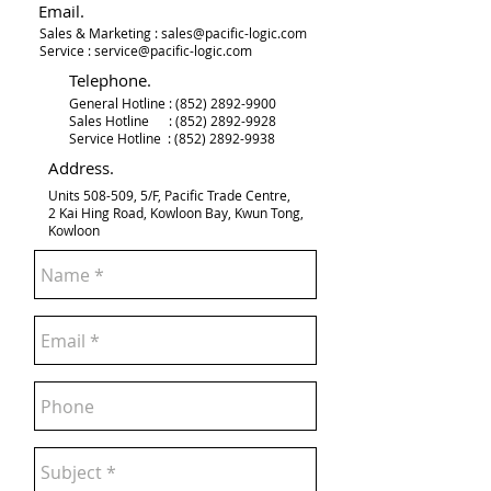
Email.
Sales & Marketing :
sales@pacific-logic.com
Service :
service@pacific-logic.com
Telephone.
General Hotline :
(852) 2892-9900
Sales Hotline :
(852) 2892-9928
Service Hotline :
(852) 2892-9938
Address.
Units 508-509, 5/F, Pacific Trade Centre,
2 Kai Hing Road, Kowloon Bay, Kwun Tong,
Kowloon