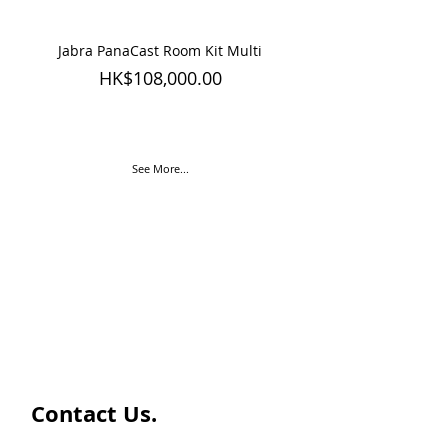
Jabra PanaCast Room Kit Multi
Jabra PanaCast Room
Price
HK$108,000.00
See More...
Contact Us.