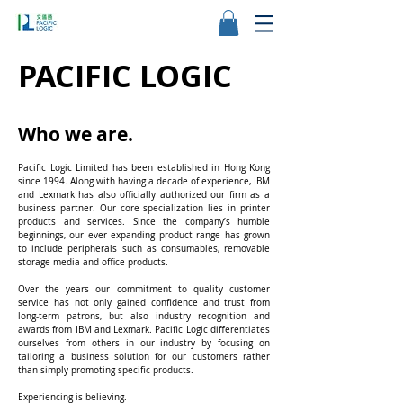
PACIFIC LOGIC
Who we are.
Pacific Logic Limited has been established in Hong Kong
since 1994. Along with having a decade of experience, IBM
and Lexmark has also officially authorized our firm as a
business partner. Our core specialization lies in printer
products and services. Since the company’s humble
beginnings, our ever expanding product range has grown
to include peripherals such as consumables, removable
storage media and office products.
Over the years our commitment to quality customer
service has not only gained confidence and trust from
long-term patrons, but also industry recognition and
awards from IBM and Lexmark. Pacific Logic differentiates
ourselves from others in our industry by focusing on
tailoring a business solution for our customers rather
than simply promoting specific products.
Experiencing is believing.