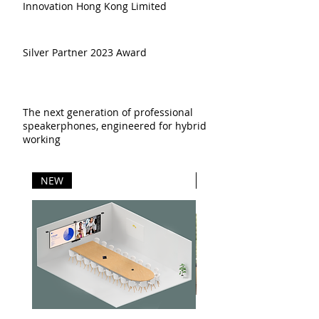
Innovation Hong Kong Limited
Silver Partner 2023 Award
The next generation of professional
speakerphones, engineered for hybrid
working
NEW
NEW