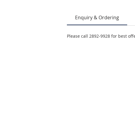
Enquiry & Ordering
Please call 2892-9928 for best off