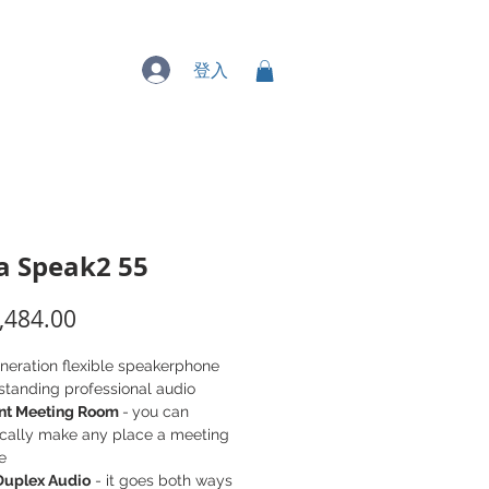
專業服務
登入
a Speak2 55
價
,484.00
格
neration flexible speakerphone
standing professional audio
ant Meeting Room
-
you can
cally make any place a meeting
e
 Duplex Audio
- it goes both ways