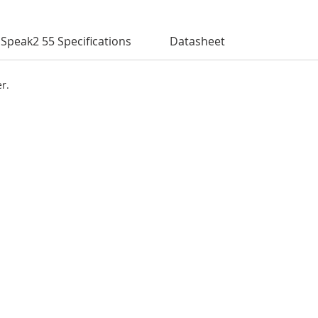
Speak2 55 Specifications
Datasheet
er.