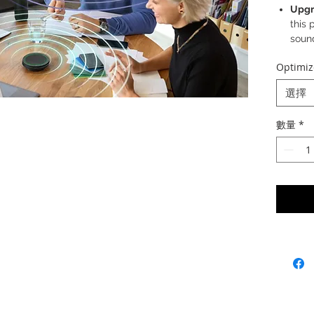
Upgr
this 
sound
filte
Optimiz
Outs
rang
選擇
audi
acros
數量
*
All-n
adva
all v