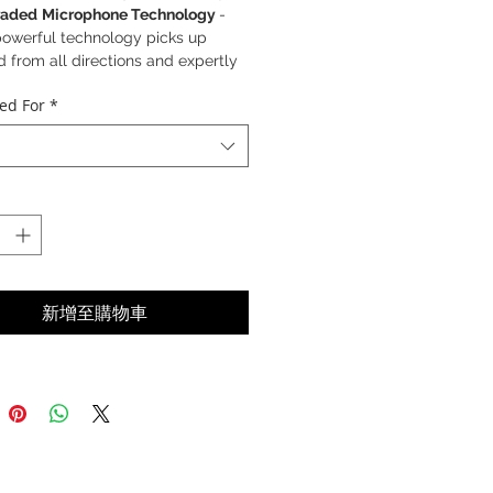
aded
Microphone Technology
-
powerful technology picks up
 from all directions and expertly
rs out disruptive background noise,
ed For
*
tanding Audio Quality
- Our full-
e 50mm speaker with wideband
o captures and delivers sound
s a wide range of frequencies
ew voice level normalization
- This
nced voice technology equalises
oices to the same volume level
新增至購物車