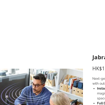
打印耗材
耳機
I.T. 設備
辦公室設備
聯絡我們
優惠推介
客戶專區
Jabr
HK$1
Next-ge
with out
Inst
magi
spac
Full