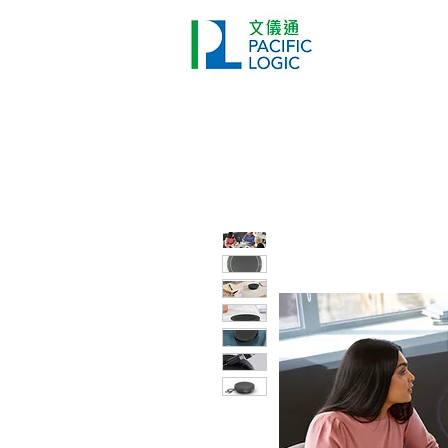
打印機
首頁