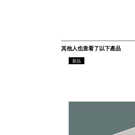
其他人也查看了以下產品
新品