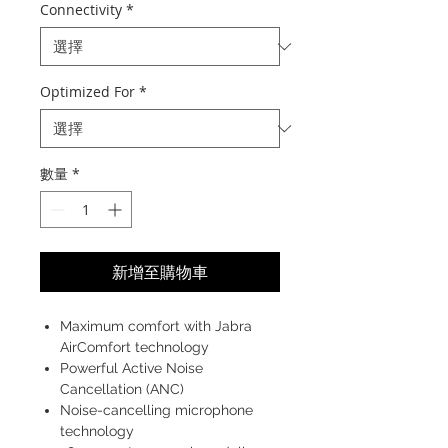
Connectivity
*
Optimized For
*
數量
*
新增至購物車
Maximum comfort with Jabra
AirComfort technology
Powerful Active Noise
Cancellation (ANC)
Noise-cancelling microphone
technology