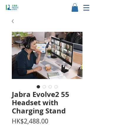
Jabra Evolve2 55
Headset with
Charging Stand
價
HK$2,488.00
格