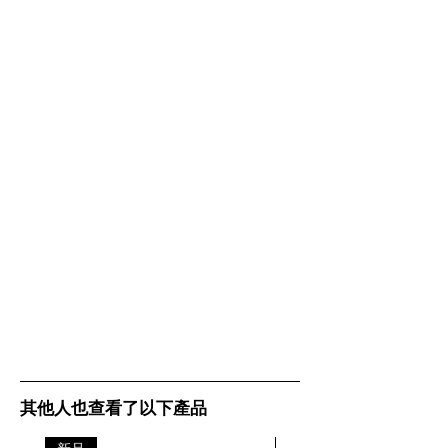
(WxHxD)
1.97in x 7.95in x
6.69in
Packaging
74mm x 212mm
dimensions
x 172mm |
(Stereo/Mono
2.91in x 8.35in x
with
6.77in
stand)
(WxHxD)
Main unit
185mm x 65mm
dimensions
x 175mm x |
(WxHxD) -
7.28in x 2.56in x
Stereo
6.89in
Main unit
185mm x 65mm
dimensions
x 175mm x |
(WxHxD) -
7.28in x 2.56in x
Mono
6.89in
其他人也查看了以下產品
Charging
116mm x 24mm