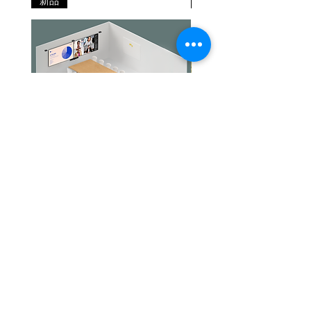
新品
新品
stand
x 70mm | 4.57in
dimensions
x 0.94in x 2.76in
(WxHxD)
Materials
Leatherette, PC
used
& PC/ABS
plastic, stainless
steel
Headset
130g | 4.59oz
Weight
(stereo
Jabra PanaCast Room Kit Multi
Jabra PanaCast Room Kit
variant)
價格
價格
HK$108,000.00
HK$50,800.00
Headset
79g | 76g |
Weight
2.79oz | 2.68oz
(mono
variant)
文儀通有限公司
產品
打印機
關於我們
打印耗材
聯絡我們
USB cable
1.2m | 3.94ft
辦公室耳機
最新消息
length
招聘
I.T. 設備
網站地圖
辦公室設備