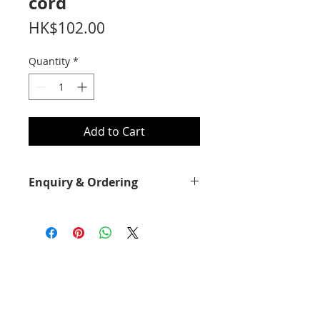
cord
Price
HK$102.00
Quantity
*
Add to Cart
Enquiry & Ordering
Please call 2892-9928 for best offer.