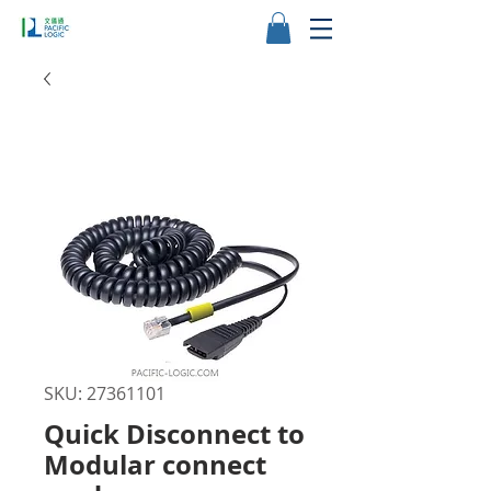
SKU: 27361101
Quick Disconnect to
Modular connect