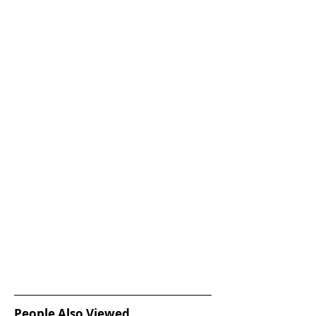
People Also Viewed