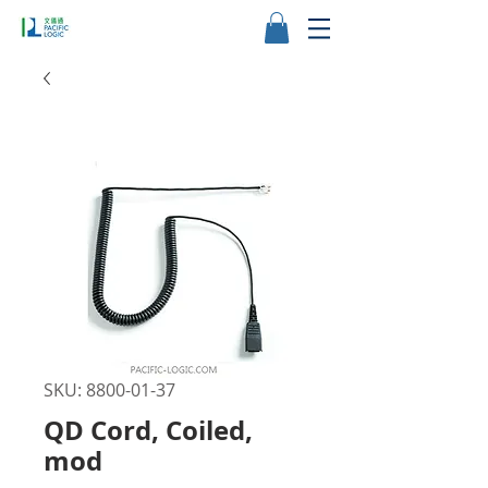
SKU: 8800-01-37
QD Cord, Coiled,
mod