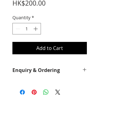
Price
HK$200.00
Quantity
*
Add to Cart
Enquiry & Ordering
Please call 2892-9928 for best offer.