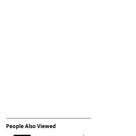
People Also Viewed