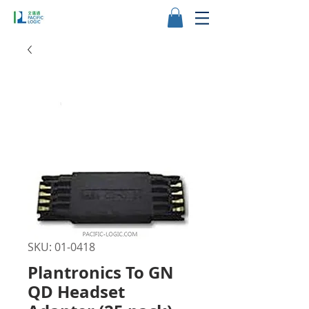
SKU: 01-0418
Plantronics To GN
QD Headset