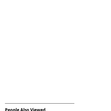
People Also Viewed