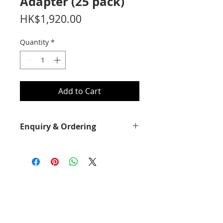
Adapter (25 pack)
Price
HK$1,920.00
Quantity
*
Add to Cart
Enquiry & Ordering
Please call 2892-9928 for best offer.