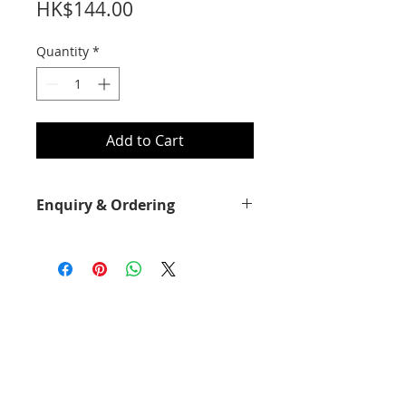
Price
HK$144.00
Quantity
*
Add to Cart
Enquiry & Ordering
Please call 2892-9928 for best offer.