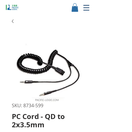
SKU: 8734-599
PC Cord - QD to
2x3.5mm