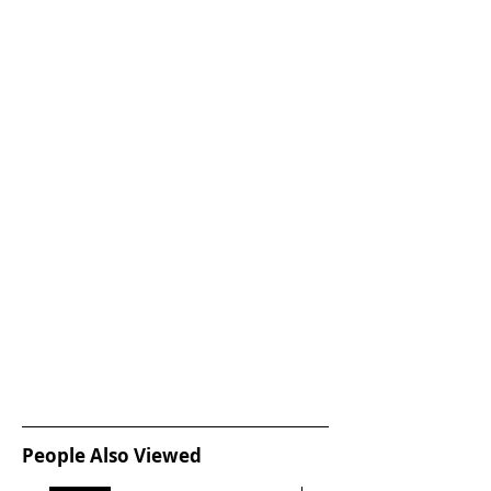
People Also Viewed