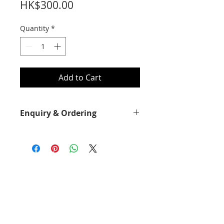
Price
HK$300.00
Quantity
*
Add to Cart
Enquiry & Ordering
Please call 2892-9928 for best offer.