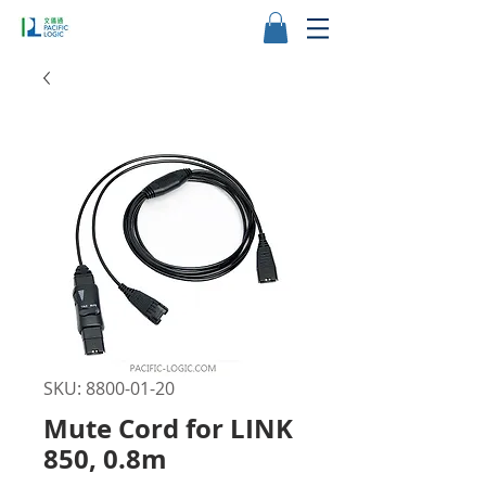
SKU: 8800-01-20
Mute Cord for LINK
850, 0.8m