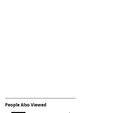
People Also Viewed