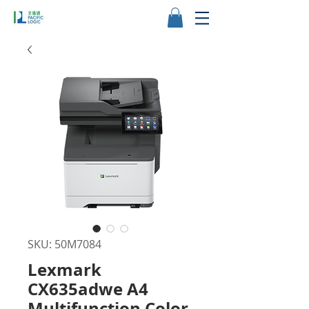
SKU: 50M7084
Lexmark
CX635adwe A4
Multifunction Color