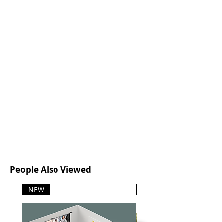
management and diagnostics.
Wireless capability gives freedom
of access, and remote firmware
updates make it easy to upgrade to
the latest apps and security
features. Our mobile printing app
makes it easier to monitor and
manage your print jobs from
remote locations, all from the touch
of your phone.
Sustainability
With certifications in Energy Star,
Blue Angel, RoHS, EPEAT Silver.
Models are sustainable for today
and beyond. Lexmark is an industry
leader of recycled content with
People Also Viewed
products using at least 35% PCR
content and continual focus on
NEW
NEW
improvement. This line is also
engineered for Long Life and
designed to last and reduce waste.