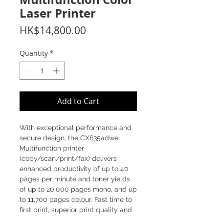
Laser Printer
Price
HK$14,800.00
Quantity
*
Add to Cart
With exceptional performance and
secure design, the CX635adwe
Multifunction printer
(copy/scan/print/fax) delivers
enhanced productivity of up to 40
pages per minute and toner yields
of up to 20,000 pages mono, and up
to 11,700 pages colour. Fast time to
first print, superior print quality and