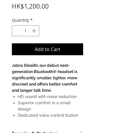
Price
HK$1,200.00
Quantity
*
Add to Cart
Jabra Stealth, our debut next-
generation Bluetooth® headset is
significantly smaller, lighter, more
discreet and offers better comfort
and longer talk time.
HD sound with noise reduction
Superior comfort in a small
design
Dedicated voice control button
UC variant with USB dongle