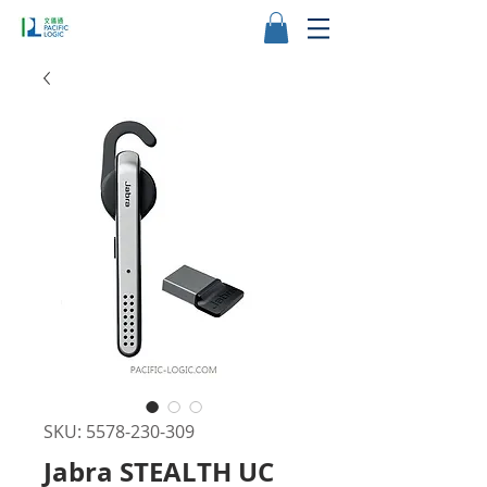
SKU: 5578-230-309
Jabra STEALTH UC