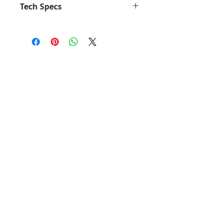
Tech Specs
Up to 120 meters / 350 feet
hands-free communication for
Skype for Business
Talk up to 8 hours with no
battery life concerns