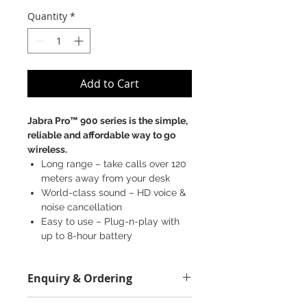
Quantity
*
Add to Cart
Jabra Pro™ 900 series is the simple,
reliable and affordable way to go
wireless.
Long range – take calls over 120
meters away from your desk
World-class sound – HD voice &
noise cancellation
Easy to use – Plug-n-play with
up to 8-hour battery
SKU: 930-29-503-102 (MS)
Enquiry & Ordering
930-29-509-102 (UC)
Please call 2892-9928 for best offer.