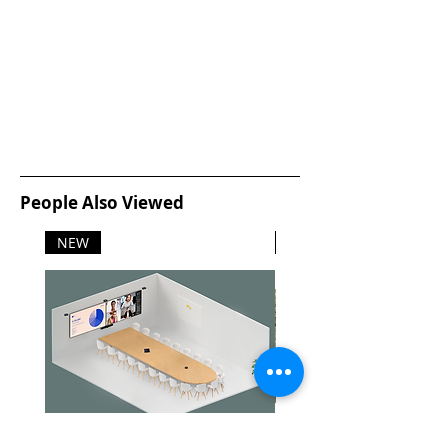
People Also Viewed
NEW
NEW