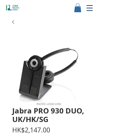
Jabra PRO 930 DUO,
UK/HK/SG
Price
HK$2,147.00