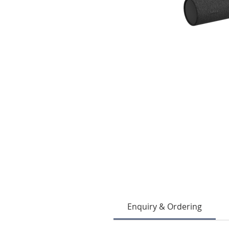
Enquiry & Ordering