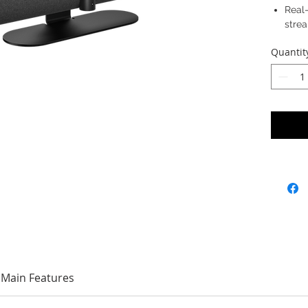
Real
stre
Quantit
Main Features