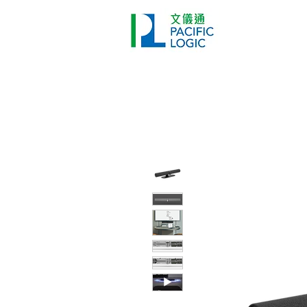
Printer
Pr
Home
Co