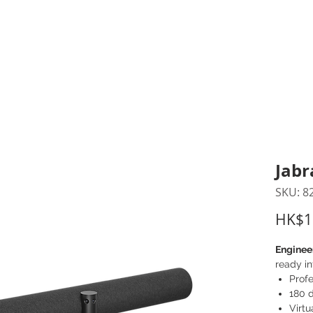
inting Supplies
Headset & Video Conference
IT E
ntact us
News
Gov / Edu Portal
Jabr
SKU: 8
HK$1
Enginee
ready in
Prof
180 
Virtu