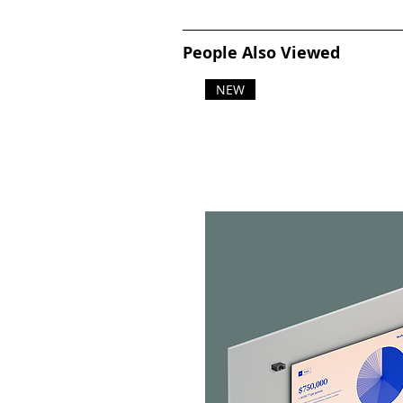
People Also Viewed
NEW