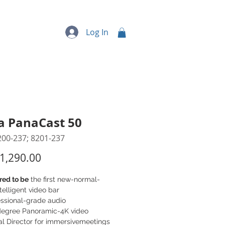
quipment
More...
Log In
a PanaCast 50
200-237; 8201-237
Price
1,290.00
red to be
the first new-normal-
telligent video bar
essional-grade audio
degree Panoramic-4K video
al Director for immersivemeetings