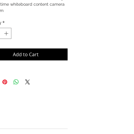
-time whiteboard content camera
am
y
*
Add to Cart