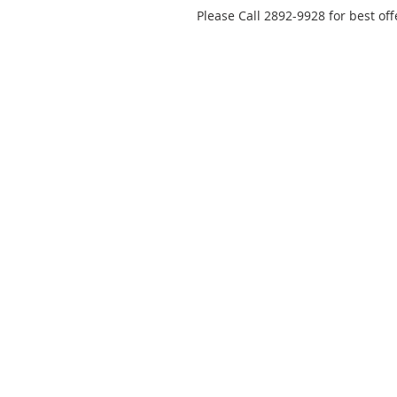
Please Call 2892-9928 for best off