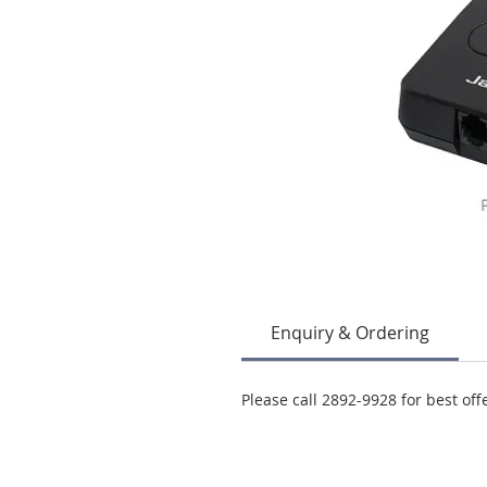
Enquiry & Ordering
Please call 2892-9928 for best off