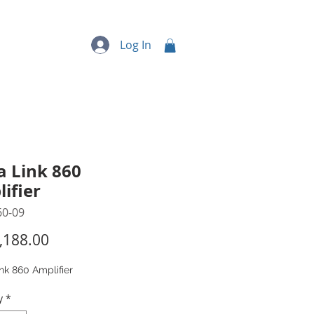
quipment
More...
Log In
a Link 860
ifier
60-09
Price
,188.00
nk 860 Amplifier
y
*