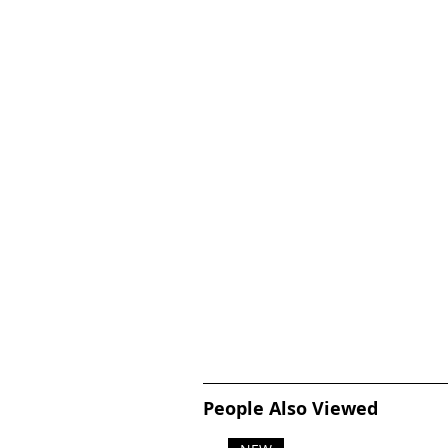
People Also Viewed