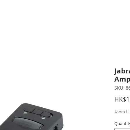
inting Supplies
Headset & Video Conference
IT E
ntact us
News
Gov / Edu Portal
Jabr
Ampl
SKU: 8
HK$1
Jabra Li
Quantit