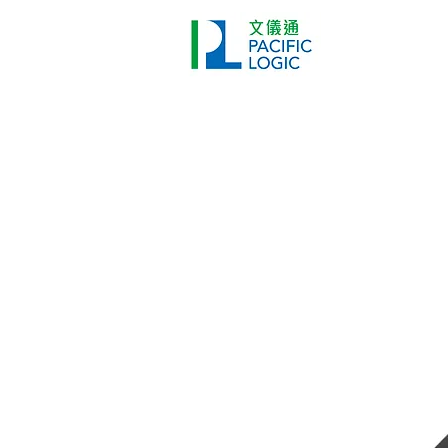
Printer
Pr
Home
Co