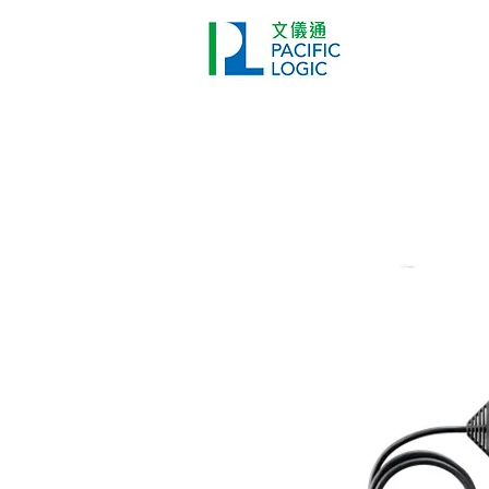
Printer
Pr
Home
Co