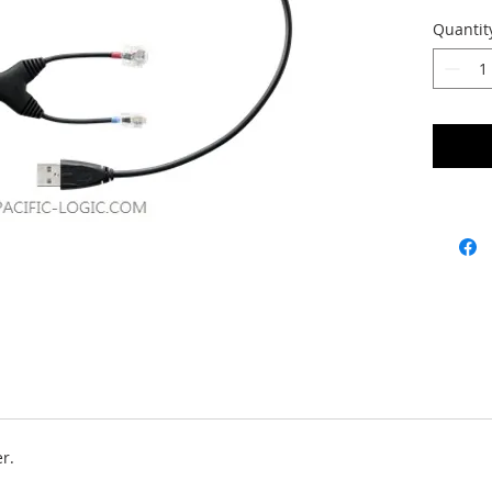
Quantit
er.