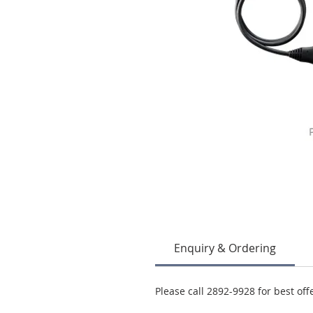
Enquiry & Ordering
Please call 2892-9928 for best off