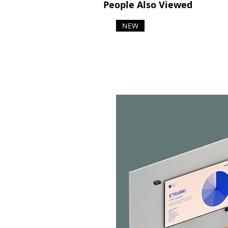
People Also Viewed
NEW