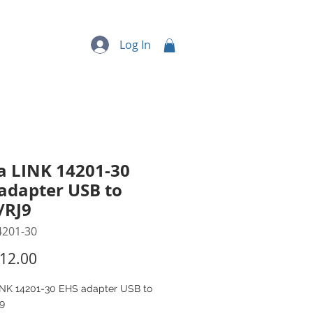
quipment
More...
Log In
a LINK 14201-30
adapter USB to
/RJ9
4201-30
Price
12.00
INK 14201-30 EHS adapter USB to
9