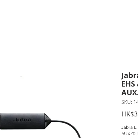
inting Supplies
Headset & Video Conference
IT E
ntact us
News
Gov / Edu Portal
Jabr
EHS 
AUX
SKU: 1
HK$3
Jabra L
AUX/RJ