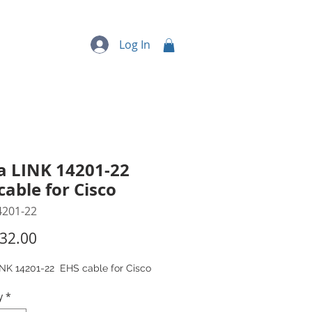
quipment
More...
Log In
a LINK 14201-22
cable for Cisco
4201-22
Price
32.00
INK 14201-22 EHS cable for Cisco
y
*