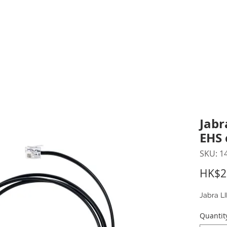
inting Supplies
Headset & Video Conference
IT E
ntact us
News
Gov / Edu Portal
Jabr
EHS 
SKU: 1
HK$2
Jabra L
Quantit