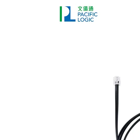
Printer
Pr
Home
Co