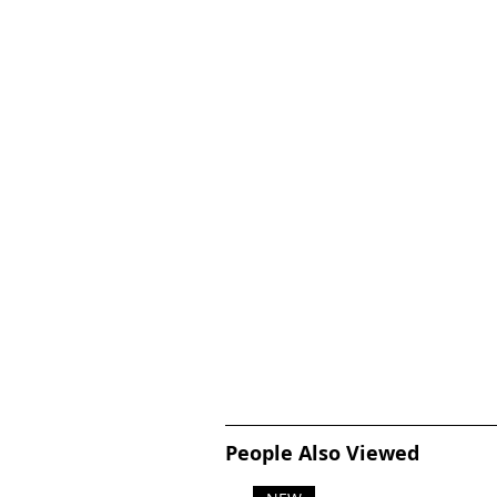
People Also Viewed