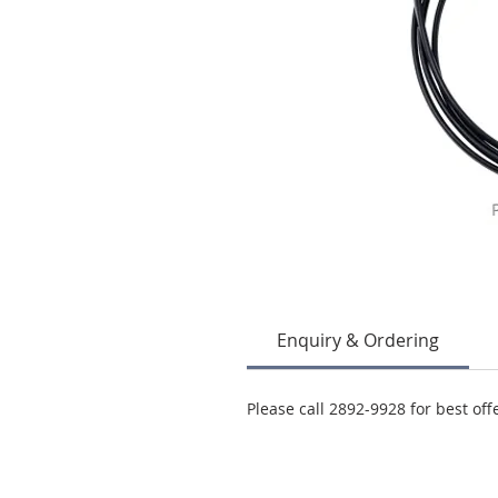
Enquiry & Ordering
Please call 2892-9928 for best off