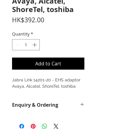
Avaya, Alcatel,
ShoreTel, toshiba
Price
HK$392.00
Quantity
*
Add to Cart
Jabra Link 14201-20 - EHS adaptor
Avaya, Alcatel, ShoreTel, toshiba
Enquiry & Ordering
Please call 2892-9928 for best offer.