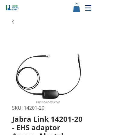
SKU: 14201-20
Jabra Link 14201-20
- EHS adaptor