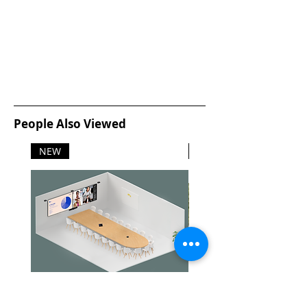
People Also Viewed
NEW
NEW