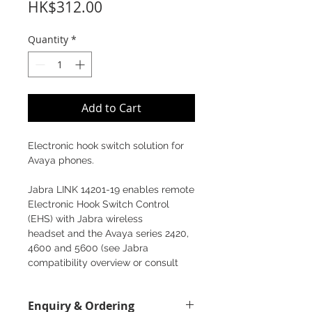
Price
HK$312.00
Quantity
*
Add to Cart
Electronic hook switch solution for
Avaya phones.
Jabra LINK 14201-19 enables remote
Electronic Hook Switch Control
(EHS) with Jabra wireless
headset and the Avaya series 2420,
4600 and 5600 (see Jabra
compatibility overview or consult
your Jabra sales contact for the
right solution).
Enquiry & Ordering
Once installed, employees can