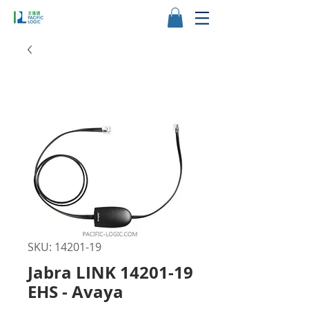
SKU: 14201-19
Jabra LINK 14201-19
EHS - Avaya