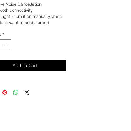
ve Noise Cancellation
ooth connectivity
Light - turn it on manually when
on't want to be disturbed
y
*
93-823-309 (MS)
829-409 (UC)
Add to Cart