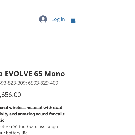
quipment
More...
Log In
a EVOLVE 65 Mono
593-823-309; 6593-829-409
Price
,656.00
onal wireless headset with dual
vity and amazing sound for calls
ic.
ter (100 feet) wireless range
ur battery life