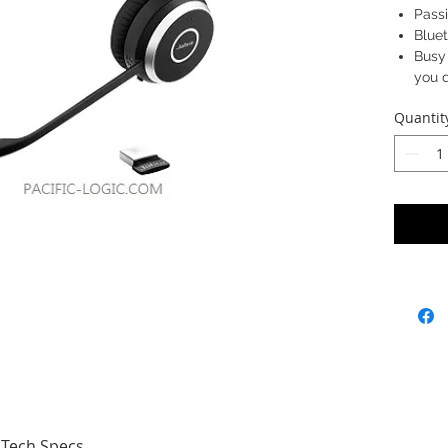
Passi
Bluet
Busy 
you d
Quantit
SKU: 65
6593-
Tech Specs