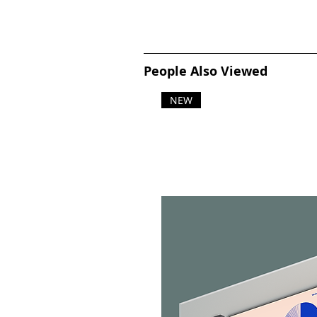
People Also Viewed
NEW