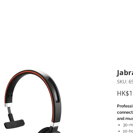
inting Supplies
Headset & Video Conference
IT E
ntact us
News
Gov / Edu Portal
Jabr
SKU: 6
HK$1
Professi
connecti
and mus
30-me
10-ho