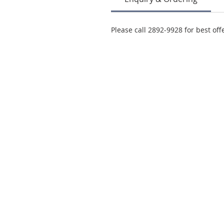
Please call 2892-9928 for best off