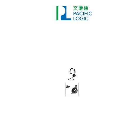
Printer
Pr
Home
Co