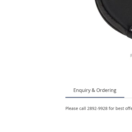
Enquiry & Ordering
Please call 2892-9928 for best off