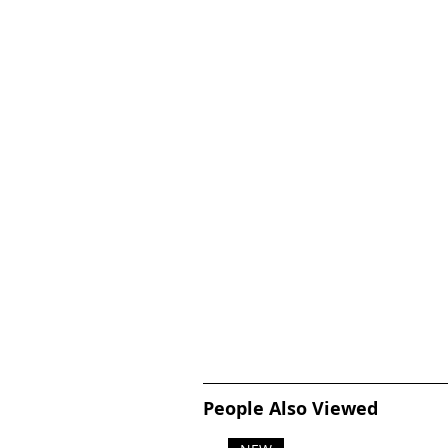
People Also Viewed