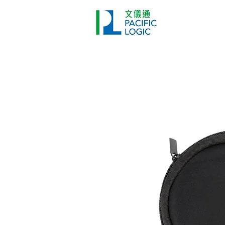
Printer
Pr
Home
Co