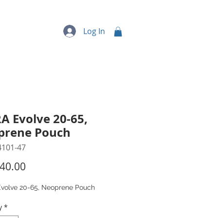
quipment
More...
Log In
A Evolve 20-65,
prene Pouch
4101-47
Price
40.00
volve 20-65, Neoprene Pouch
y
*