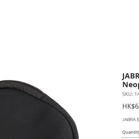
inting Supplies
Headset & Video Conference
IT E
ntact us
News
Gov / Edu Portal
JABR
Neo
SKU: 1
HK$6
JABRA E
Quantit