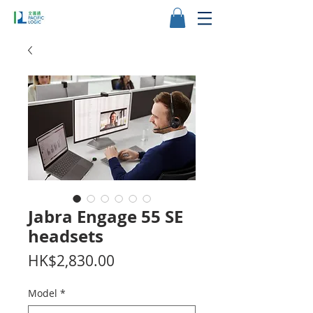
Jabra Engage 55 SE
headsets
Price
HK$2,830.00
Model
*