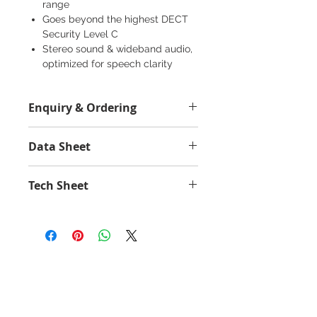
range
Goes beyond the highest DECT
Security Level C
Stereo sound & wideband audio,
optimized for speech clarity
Durable USB DECT adapter is
designed for portability
Enquiry & Ordering
SafeTone™ 2.0 for outstanding
hearing protection
Please call 2892-9928 for best offer.
Works with all leading UC and
Data Sheet
contact center platforms
Jabra Engage 55 SE - Data Sheet
Tech Sheet
Engage 55 SE - Tech Sheet