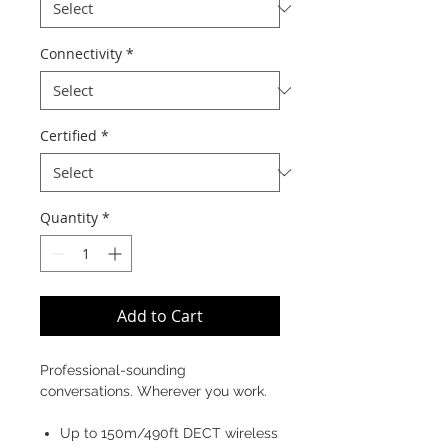
Connectivity
*
Certified
*
Quantity
*
Add to Cart
Professional-sounding
conversations. Wherever you work.
Up to 150m/490ft DECT wireless