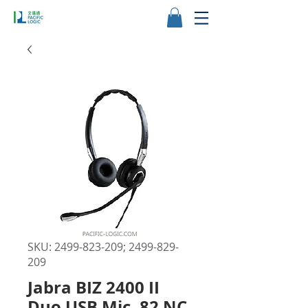
SKU: 2499-823-209; 2499-829-
209
Jabra BIZ 2400 II
Duo USB Mic. 82 NC,