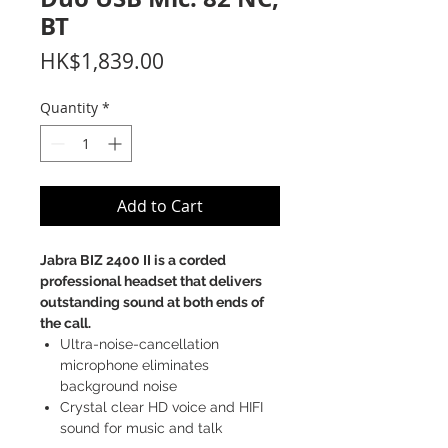
BT
Price
HK$1,839.00
Quantity
*
Add to Cart
Jabra BIZ 2400 II is a corded
professional headset that delivers
outstanding sound at both ends of
the call.
Ultra-noise-cancellation
microphone eliminates
background noise
Crystal clear HD voice and HIFI
sound for music and talk