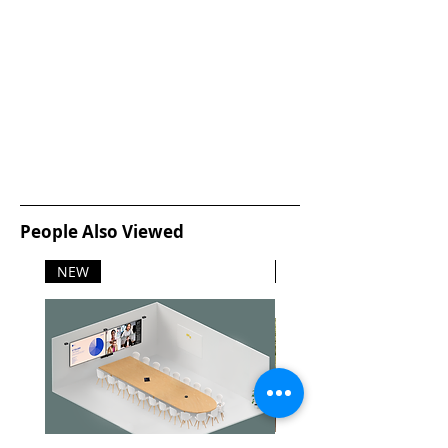
People Also Viewed
NEW
NEW