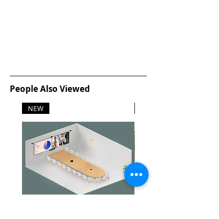
People Also Viewed
NEW
NEW