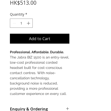
Price
HK$513.00
Quantity
*
Add to Cart
Professional. Affordable. Durable.
The Jabra BIZ 1500 is an entry-level,
low-cost professional corded
headset built for cost-conscious
contact centres. With noise-
cancellation technology,
background noise is reduced,
providing a more professional
customer experience on every call.
Great sound - with noise-
Enquiry & Ordering
cancelling microphone and HD