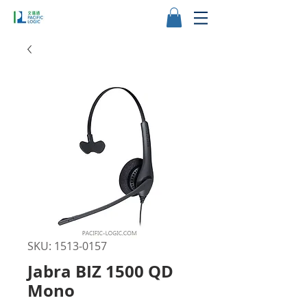
SKU: 1513-0157
Jabra BIZ 1500 QD
Mono