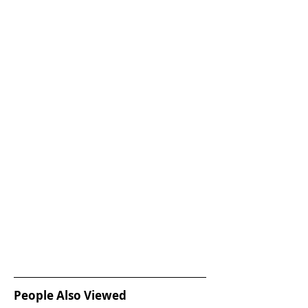
People Also Viewed