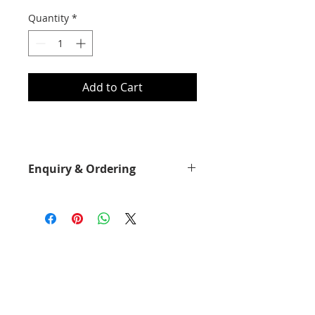
Quantity
*
Add to Cart
Enquiry & Ordering
Please Call 2892-9928 for best
offer.