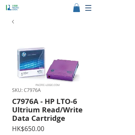
SKU: C7976A
C7976A - HP LTO-6
Ultrium Read/Write
Data Cartridge
Price
HK$650.00