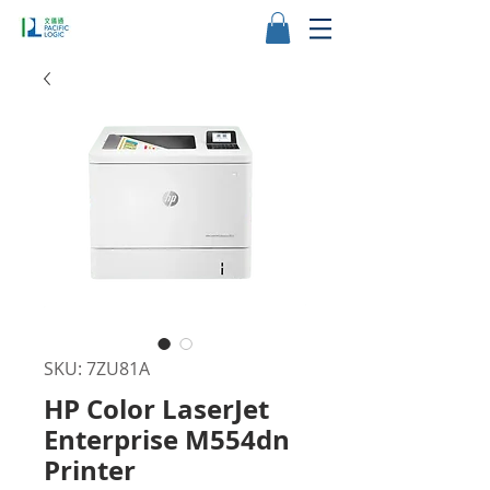
SKU: 7ZU81A
HP Color LaserJet
Enterprise M554dn
Printer