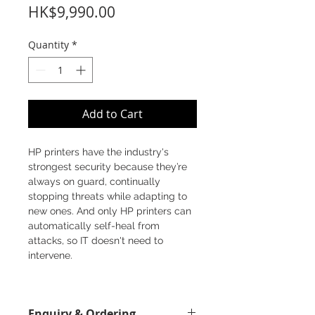
Price
HK$9,990.00
Quantity
*
Add to Cart
HP printers have the industry's
strongest security because they’re
always on guard, continually
stopping threats while adapting to
new ones. And only HP printers can
automatically self-heal from
attacks, so IT doesn't need to
intervene.
A4 Color Laser Printers, Perfect
for Business
Enquiry & Ordering
Print