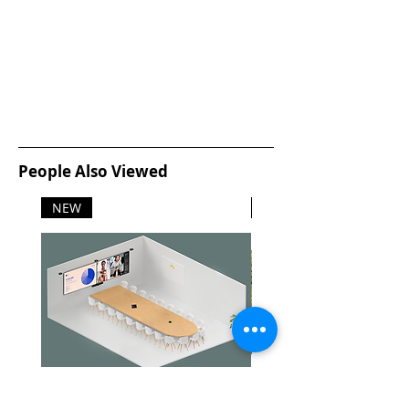
People Also Viewed
NEW
NEW