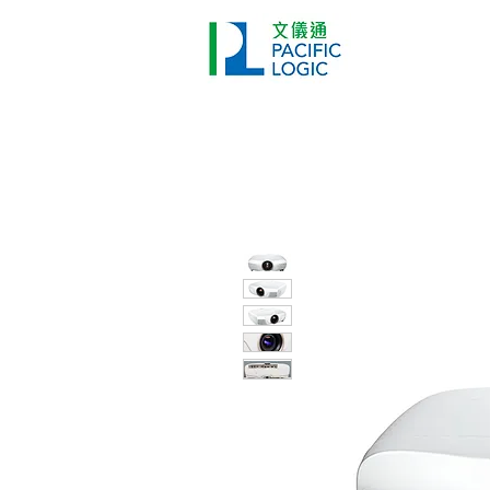
Printer
Pr
Home
Co