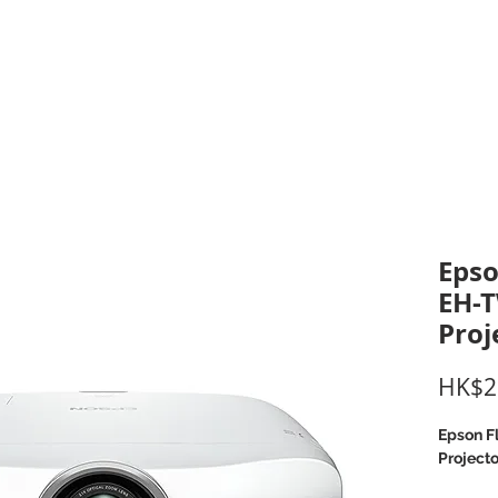
inting Supplies
Headset & Video Conference
IT E
ntact us
News
Gov / Edu Portal
Eps
EH-
Proj
HK$2
Epson F
Projecto