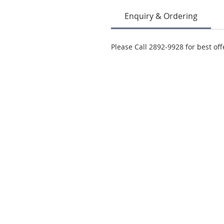
Enquiry & Ordering
Please Call 2892-9928 for best off