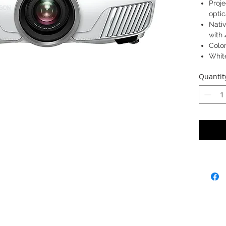
Proj
optic
Nativ
with
Colo
Whit
Proje
Quantit
Weigh
Model: 