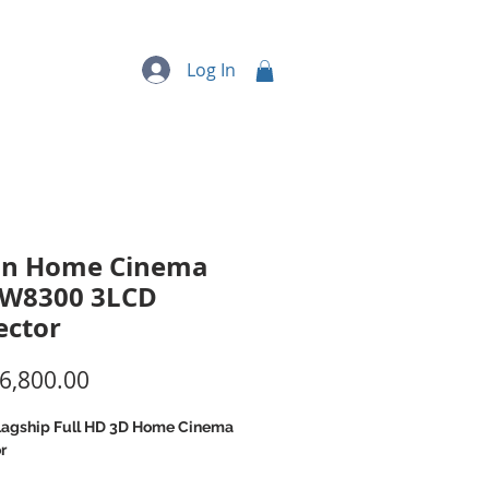
quipment
More...
Log In
on Home Cinema
TW8300 3LCD
ector
Price
6,800.00
lagship Full HD 3D Home Cinema
r