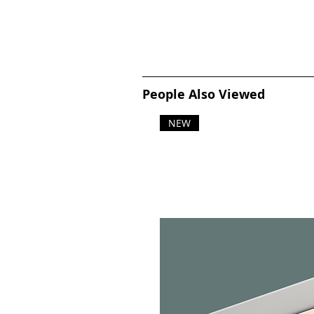
People Also Viewed
NEW