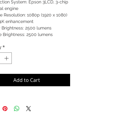
ection System: Epson 3LCD, 3-chip
al engine
e Resolution: 1080p (1920 x 1080)
 4K enhancement
r Brightness: 2500 lumens
e Brightness: 2500 lumens
ctor Size: 450 x 520 x 193 mm
y
*
t: 11 kg
V11H713060
Add to Cart