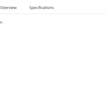
Overview
Specifications
er.