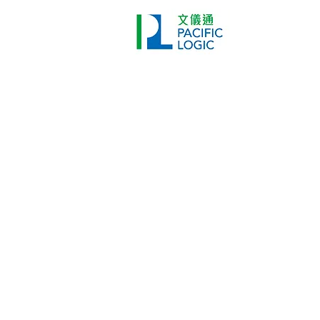
Printer
Pr
Home
Co