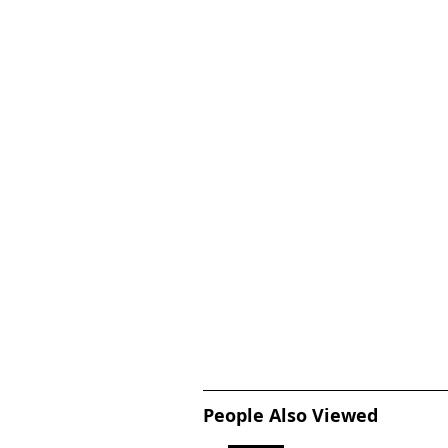
People Also Viewed