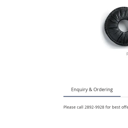
Enquiry & Ordering
Please call 2892-9928 for best off