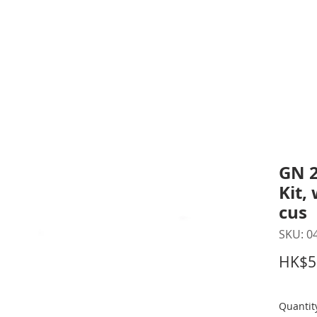
inting Supplies
Headset & Video Conference
IT E
ntact us
News
Gov / Edu Portal
GN 2
Kit,
cus
SKU: 0
HK$5
Quantit