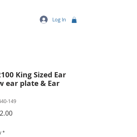
quipment
More...
Log In
100 King Sized Ear
 w ear plate & Ear
440-149
Price
2.00
y
*