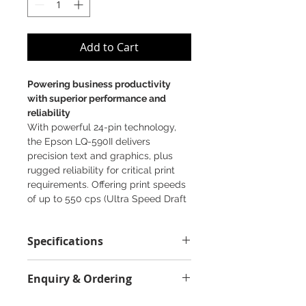
Add to Cart
Powering business productivity
with superior performance and
reliability
With powerful 24-pin technology,
the Epson LQ-590II delivers
precision text and graphics, plus
rugged reliability for critical print
requirements. Offering print speeds
of up to 550 cps (Ultra Speed Draft
Mode) and easy integration with
existing printing formats, this robust
Specifications
performer is sure to increase
productivity. With versatile 7-part
Printing Technology:
(1+6) forms printing, multiple paper
Enquiry & Ordering
High Speed A4 24-pin impact dot
loading options, and a durable,
matrix
long-lasting ribbon, it races through
Please Call 2892-9928 for best