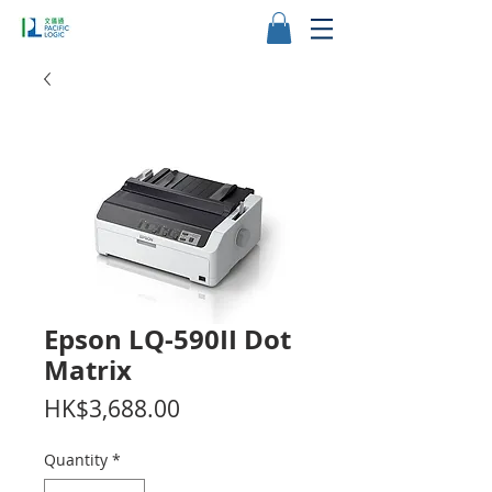
Epson LQ-590II Dot
Matrix
Price
HK$3,688.00
Quantity
*