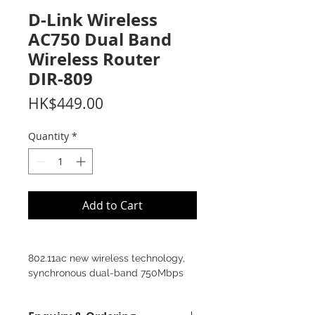
D-Link Wireless
AC750 Dual Band
Wireless Router
DIR‑809
Price
HK$449.00
Quantity
*
Add to Cart
802.11ac new wireless technology,
synchronous dual-band 750Mbps