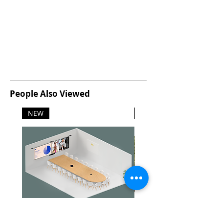
People Also Viewed
NEW
NEW