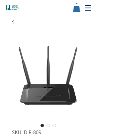
SKU: DIR‑809