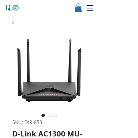
SKU: DIR-853
D-Link AC1300 MU-