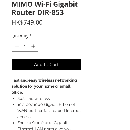
MIMO Wi-Fi Gigabit
Router DIR-853
Price
HK$749.00
Quantity
*
Add to Cart
Fast and easy wireless networking
solution for your home or small
office.
802.11ac wireless
10/100/1000 Gigabit Ethernet
WAN port for fast-paced Internet
access
Four 10/100/1000 Gigabit
Ethernet LAN ports give you