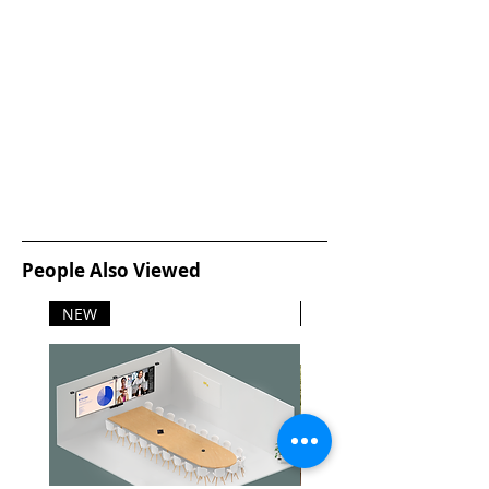
People Also Viewed
NEW
NEW