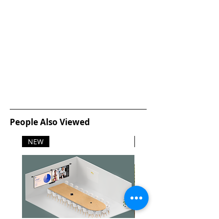
People Also Viewed
NEW
NEW