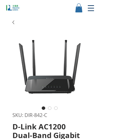
SKU: DIR-842-C
D-Link AC1200
Dual-Band Gigabit