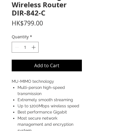
Wireless Router
DIR-842-C
Price
HK$799.00
Quantity
*
Add to Cart
MU-MIMO technology
Multi-person high-speed
transmission
Extremely smooth streaming
Up to 1200Mbps wireless speed
Best performance Gigabit
Most secure network
management and encryption
system