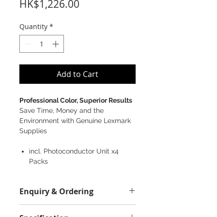
Price
HK$1,226.00
Quantity
*
Add to Cart
Professional Color, Superior Results
Save Time, Money and the
Environment with Genuine Lexmark
Supplies
incl. Photoconductor Unit x4
Packs
Enquiry & Ordering
Please Call 2892-9928 for best