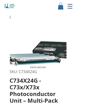
SKU: C734X24G
C734X24G -
C73x/X73x
Photoconductor
Unit – Multi-Pack