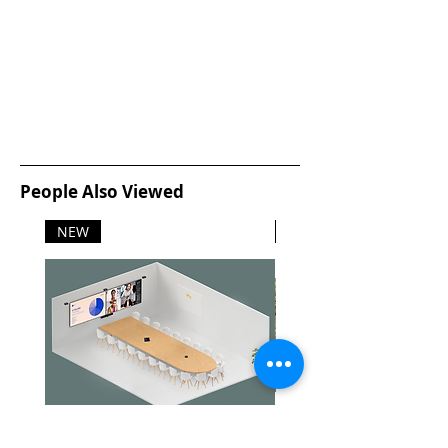
People Also Viewed
NEW
NEW