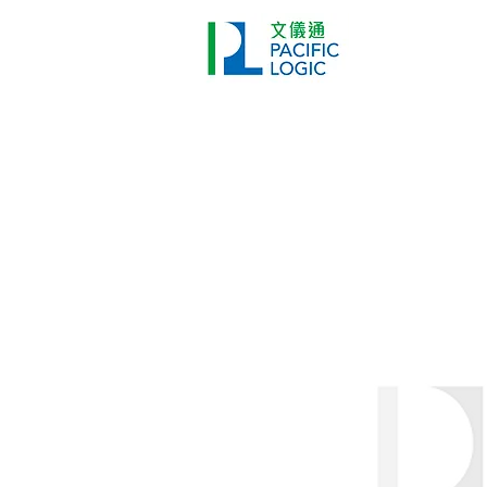
Printer
Pr
Home
Co