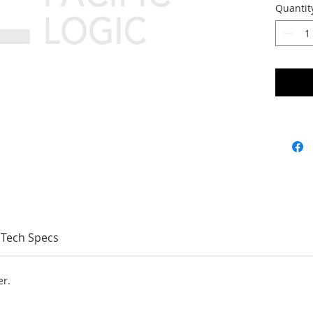
Quantit
Tech Specs
er.