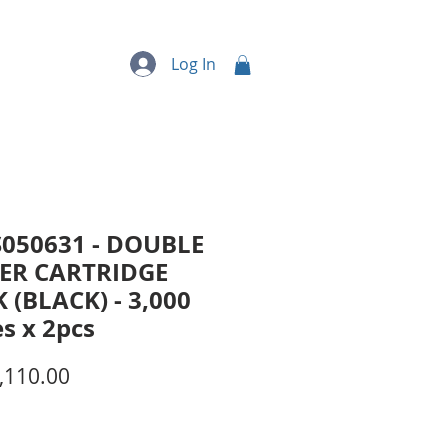
quipment
More...
Log In
S050631 - DOUBLE
ER CARTRIDGE
 (BLACK) - 3,000
s x 2pcs
Price
,110.00