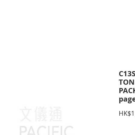
inting Supplies
Headset & Video Conference
IT E
ntact us
News
Gov / Edu Portal
C13
TON
PACK
page
HK$1