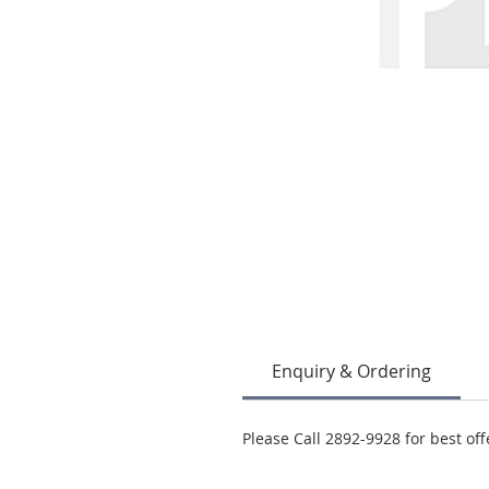
Enquiry & Ordering
Please Call 2892-9928 for best off