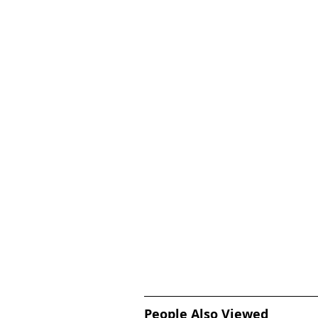
People Also Viewed