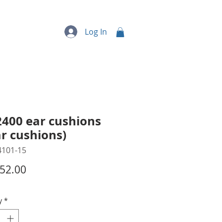
quipment
More...
Log In
2400 ear cushions
ar cushions)
4101-15
Price
52.00
y
*