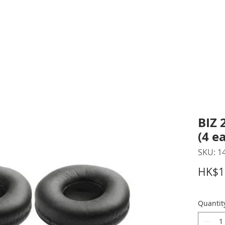
inting Supplies
Headset & Video Conference
IT E
ntact us
News
Gov / Edu Portal
BIZ 
(4 e
SKU: 1
HK$1
Quantit