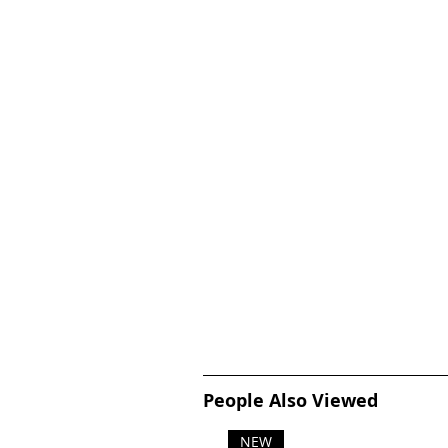
People Also Viewed
NEW