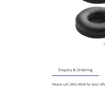
Enquiry & Ordering
Please call 2892-9928 for best off