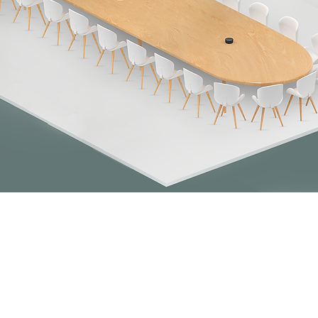
Quick View