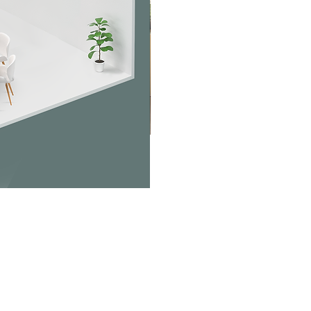
Jabra PanaCast Room Kit