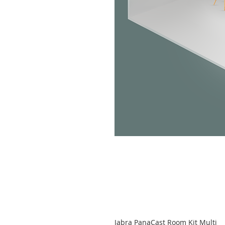
Jabra PanaCast Room Kit Multi