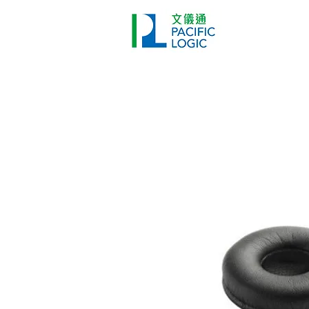
Printer
Pr
Home
Co