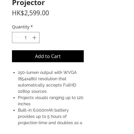
Projector
Price
HK$2,599.00
Quantity
*
Add to Cart
150-lumen output with WVGA
(854x480) resolution that
automatically accepts FullHD
1080p sources
Projects visuals ranging up to 120
inches
Built-in 6,000mAh battery
provides up to 5 hours of
projection time and doubles as a
power bank for mobile devices.