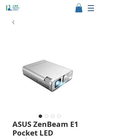
ASUS ZenBeam E1
Pocket LED