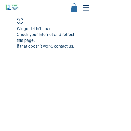
Widget Didn’t Load
Check your internet and refresh
this page.
If that doesn’t work, contact us.