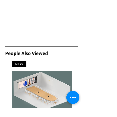
Cleaning cartridge weight: 115 g
(0.254 lb)
Safety characteristics: Toxicity:
nonhazardous to human health
in anticipated use
People Also Viewed
NEW
NEW