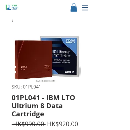
SKU: 01PL041
01PL041 - IBM LTO
Ultrium 8 Data
Cartridge
Regular
Sale
 HK$990.00 
HK$920.00