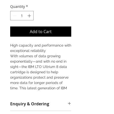
Price
Price
Quantity
*
Add to Cart
High capacity and performance with
exceptional reliability
With volumes of data growing
exponentially—and with no end in
sight—the IBM LTO Ultrium 8 data
cartridge is designed to help
organizations protect and preserve
more data for longer periods of
time. This latest generation of IBM
LTO tape solutions offers more than
double the storage capacity of
Enquiry & Ordering
previous generations for long-term
data preservation that provides
Please call 2892-9928 for best offer