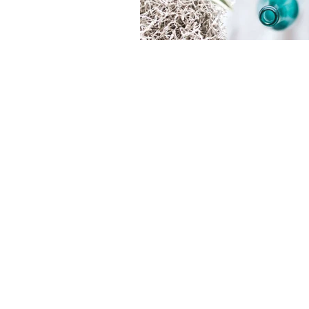
Pacific Logic Limited
Produc
About us
Printer
Contact us
Printin
News
Headse
Recruitment
I.T. Eq
Sitemap
Office
Service