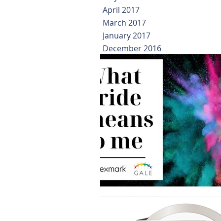
April 2017
March 2017
January 2017
December 2016