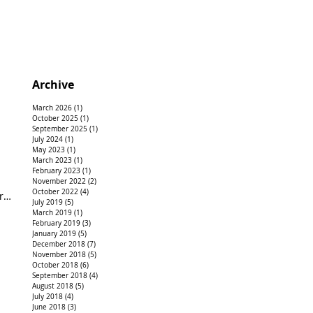
Archive
March 2026
(1)
1 post
October 2025
(1)
1 post
September 2025
(1)
1 post
July 2024
(1)
1 post
May 2023
(1)
1 post
March 2023
(1)
1 post
February 2023
(1)
1 post
November 2022
(2)
2 posts
October 2022
(4)
4 posts
rk
July 2019
(5)
5 posts
March 2019
(1)
1 post
February 2019
(3)
3 posts
January 2019
(5)
5 posts
December 2018
(7)
7 posts
November 2018
(5)
5 posts
October 2018
(6)
6 posts
September 2018
(4)
4 posts
August 2018
(5)
5 posts
July 2018
(4)
4 posts
June 2018
(3)
3 posts