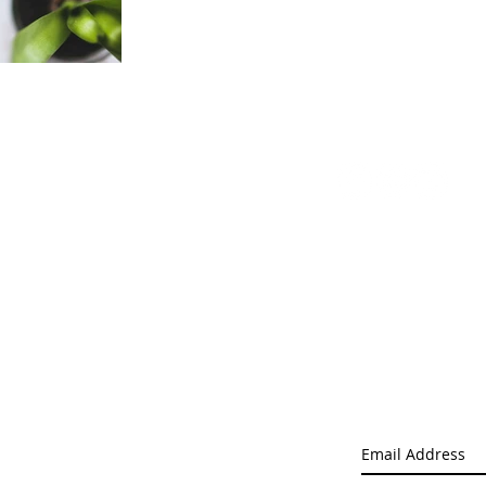
ts
Enquiries
Follow Us
Privacy Policy
s
Terms and Conditions
g Supplies
Delivery
ts
uipment
 Equipment
Pacific Logic L
Get Limited Offe