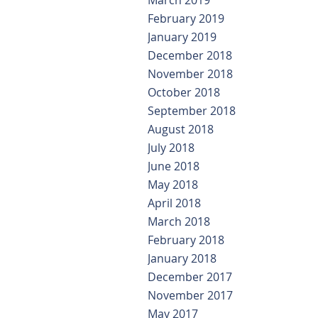
March 2019
February 2019
January 2019
December 2018
November 2018
October 2018
September 2018
August 2018
July 2018
June 2018
May 2018
April 2018
March 2018
February 2018
January 2018
December 2017
November 2017
May 2017