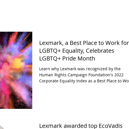
Lexmark, a Best Place to Work for
LGBTQ+ Equality, Celebrates
LGBTQ+ Pride Month
Learn why Lexmark was recognized by the
Human Rights Campaign Foundation's 2022
Corporate Equality Index as a Best Place to Wo
for...
Lexmark awarded top EcoVadis