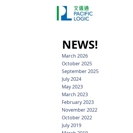
Printer
Pr
Home
Co
NEWS!
March 2026
October 2025
September 2025
July 2024
May 2023
March 2023
February 2023
November 2022
October 2022
July 2019