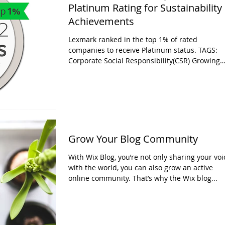
Platinum Rating for Sustainability
Achievements
Lexmark ranked in the top 1% of rated
companies to receive Platinum status. TAGS:
Corporate Social Responsibility(CSR) Growing
pressure...
Grow Your Blog Community
With Wix Blog, you’re not only sharing your voi
with the world, you can also grow an active
online community. That’s why the Wix blog...