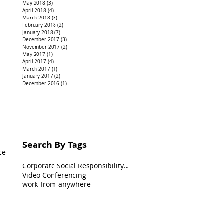
May 2018
(3)
3 posts
April 2018
(4)
4 posts
March 2018
(3)
3 posts
February 2018
(2)
2 posts
January 2018
(7)
7 posts
December 2017
(3)
3 posts
November 2017
(2)
2 posts
May 2017
(1)
1 post
April 2017
(4)
4 posts
March 2017
(1)
1 post
January 2017
(2)
2 posts
December 2016
(1)
1 post
Search By Tags
ce
Corporate Social Responsibility(CSR)
Video Conferencing
work-from-anywhere