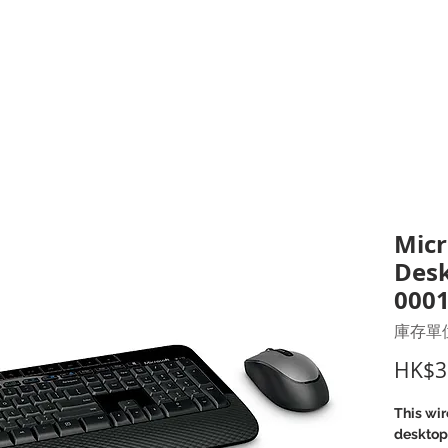
打印耗材
耳機
I.T. 設備
辦公室設備
聯絡我們
優惠推介
客戶專區
Micr
Desk
000
庫存單位：
HK$3
This wi
desktop