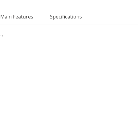
Main Features
Specifications
er.