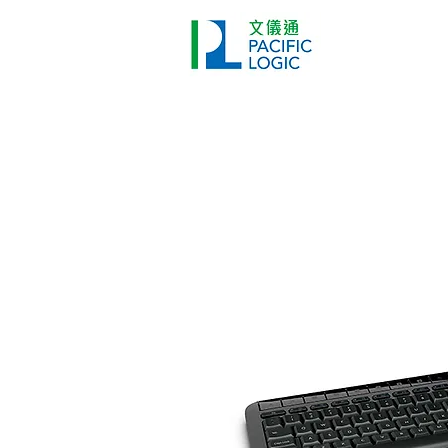
打印機
首頁