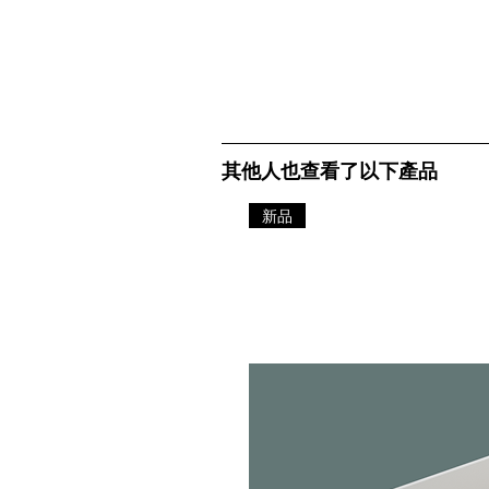
其他人也查看了以下產品
新品