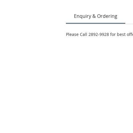
Enquiry & Ordering
Please Call 2892-9928 for best off