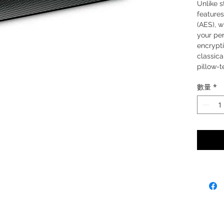
Unlike s
feature
(AES), w
your pe
encrypti
classica
pillow-t
comfort
數量
*
wireless
enhanced
and Blue
desktop
convenie
the tran