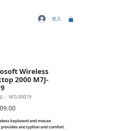
專業服務
登入
osoft Wireless
top 2000 M7J-
19
 M7J-00019
價
09.00
格
reless keyboard and mouse
 provides encryption and comfort.