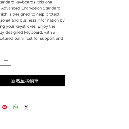
tandard keyboards, this one
s Advanced Encryption Standard
hich is designed to help protect
rsonal and business information by
ng your keystrokes. Enjoy the
lly designed keyboard, with a
extured palm rest for support and
. The desktop is completed with a
, full-size mouse that features
 side grips, four-way scrolling
 Track technology. Not only is this
 secure, comfortable and
nt – it’s simple to use—just plug in
新增至購物車
sceivers and you’re ready to go!