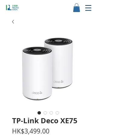
TP-Link Deco XE75
價
HK$3,499.00