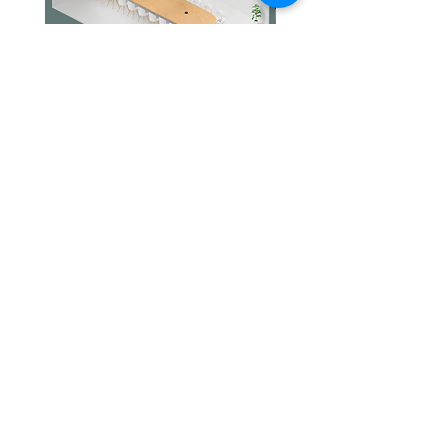
Intelligently learns
the network
environment to
provide ideal Wi-Fi
unique to your
home
Jabra PanaCast Room Kit Multi
Jabra PanaCast Room Kit
價格
價格
HK$108,000.00
HK$50,800.00
4× High-Gain
Antennas
(Internal)
Multiple antennas
form a signal-
文儀通有限公司
產品
boosting array to
打印機
關於我們
cover more
打印耗材
聯絡我們
辦公室耳機
最新消息
directions and
招聘
I.T. 設備
large areas
網站地圖
辦公室設備
專業服務
Tri-Band
A newly-opened 6
追蹤我們
查詢
GHz band brings
隱私政策
條款及細則
more bandwidth
送貨安排