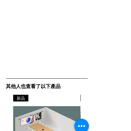
through setup step-by-step
5 GHz: 2402 Mbps
Universal Compatibility –
(802.11ax, HE160)
Backward compatible with
2.4 GHz: 574 Mbps
all WiFi generations and works
(802.11ax)
with any internet service provider
(ISP) and modem
WiFi
4-7+ Bedroom
Range
Houses (3-pack)
3-5 Bedroom
Houses (2-pack)
1-3 Bedroom
Houses (1-pack)TP-
Link Mesh
Technology
其他人也查看了以下產品
Optional Ethernet
backhaul work
新品
together to link
新品
Deco units to
provide seamless
coverage
AI-Driven Mesh