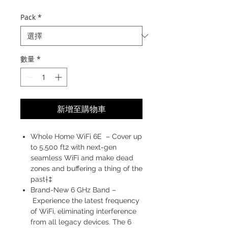
格
Pack
*
數量
*
新增至購物車
Whole Home WiFi 6E – Cover up
to 5,500 ft2 with next-gen
seamless WiFi and make dead
zones and buffering a thing of the
past†‡
Brand-New 6 GHz Band –
Experience the latest frequency
of WiFi, eliminating interference
from all legacy devices. The 6