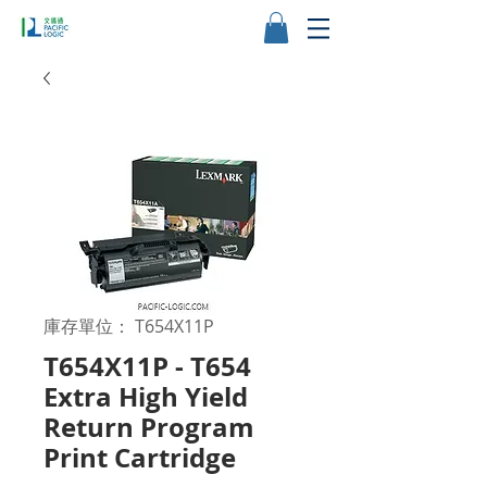
庫存單位： T654X11P
T654X11P - T654
Extra High Yield
Return Program
Print Cartridge