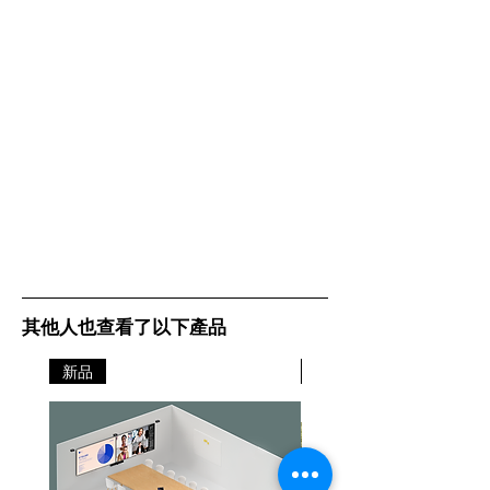
其他人也查看了以下產品
新品
新品