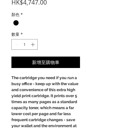
價
HK$4,747.00
格
顏色
*
數量
*
新增至購物車
The cartridge you need if you run a
busy office - keep up with the value
and convenience of this extra high
yield print cartridge. It prints over 5
times as many pages as a standard
capacity toner, which means a far
lower cost per page and far less
frequent cartridge changes - save
your wallet and the environment at