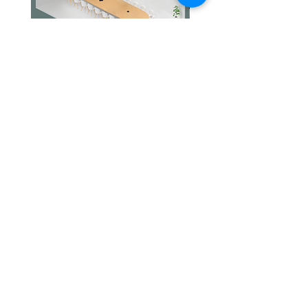
Jabra PanaCast Room Kit Multi
Jabra PanaCast Room Kit
價格
價格
HK$108,000.00
HK$50,800.00
文儀通有限公司
產品
打印機
關於我們
打印耗材
聯絡我們
辦公室耳機
最新消息
招聘
I.T. 設備
網站地圖
辦公室設備
專業服務
追蹤我們
查詢
隱私政策
條款及細則
送貨安排