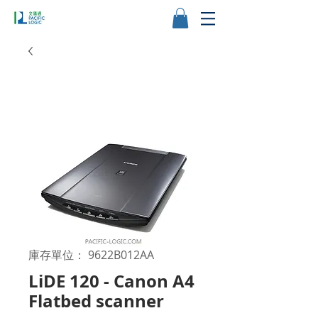
庫存單位： 9622B012AA
LiDE 120 - Canon A4
Flatbed scanner