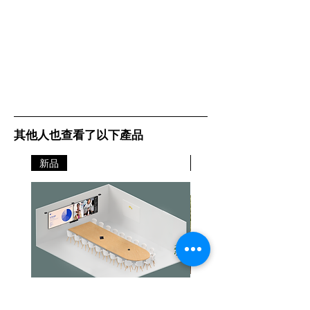
其他人也查看了以下產品
新品
新品