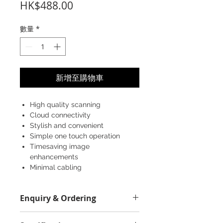
價
HK$488.00
格
數量
*
新增至購物車
High quality scanning
Cloud connectivity
Stylish and convenient
Simple one touch operation
Timesaving image
enhancements
Minimal cabling
Enquiry & Ordering
Please Call 2892-9928 for best